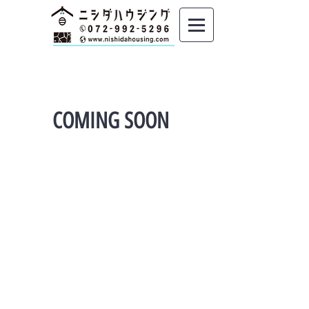
COMING SOON
Copyright © Nishida housing 2019